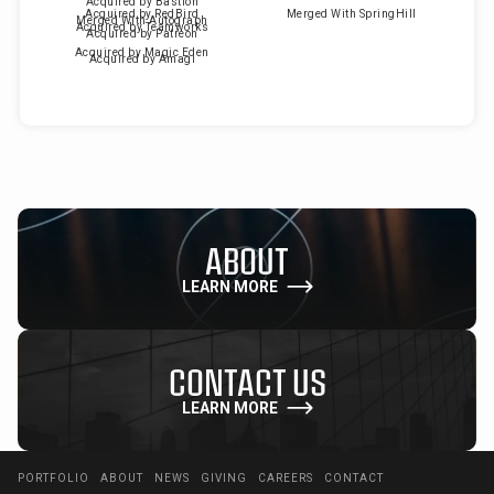
Acquired by Bastion
Acquired by RedBird
Merged With SpringHill
Merged With Autograph
Acquired by Teamworks
Acquired by Patreon
Acquired by Magic Eden
Acquired by Amagi
ABOUT
LEARN MORE
CONTACT US
LEARN MORE
PORTFOLIO
ABOUT
NEWS
GIVING
CAREERS
CONTACT