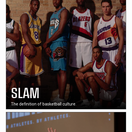
SLAM
The definition of basketball culture.