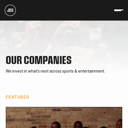
OUR COMPANIES
We invest in what's next across sports & entertainment.
FEATURED