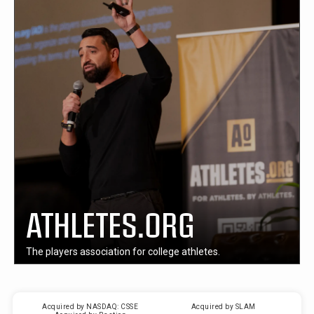
ATHLETES.ORG
The players association for college athletes.
Acquired by NASDAQ: CSSE
Acquired by SLAM